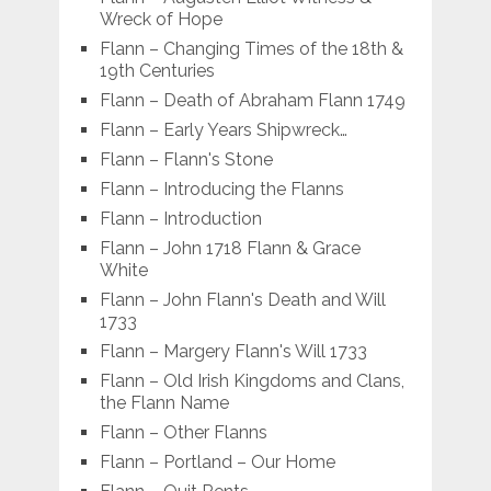
Wreck of Hope
Flann – Changing Times of the 18th &
19th Centuries
Flann – Death of Abraham Flann 1749
Flann – Early Years Shipwreck…
Flann – Flann's Stone
Flann – Introducing the Flanns
Flann – Introduction
Flann – John 1718 Flann & Grace
White
Flann – John Flann's Death and Will
1733
Flann – Margery Flann's Will 1733
Flann – Old Irish Kingdoms and Clans,
the Flann Name
Flann – Other Flanns
Flann – Portland – Our Home