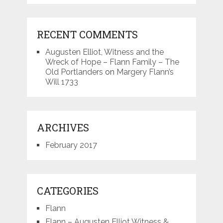
RECENT COMMENTS
Augusten Elliot, Witness and the
Wreck of Hope – Flann Family – The
Old Portlanders
on
Margery Flann’s
Will 1733
ARCHIVES
February 2017
CATEGORIES
Flann
Flann – Augusten Elliot Witness &