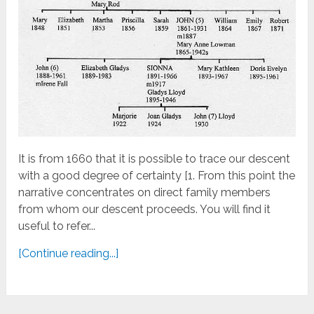
It is from 1660 that it is possible to trace our descent
with a good degree of certainty [1. From this point the
narrative concentrates on direct family members
from whom our descent proceeds. You will find it
useful to refer...
[Continue reading...]