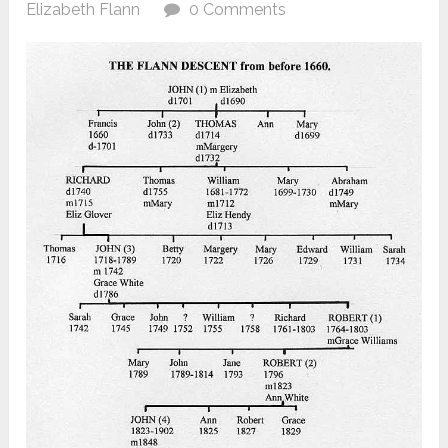
Elizabeth Flann
0 Comments