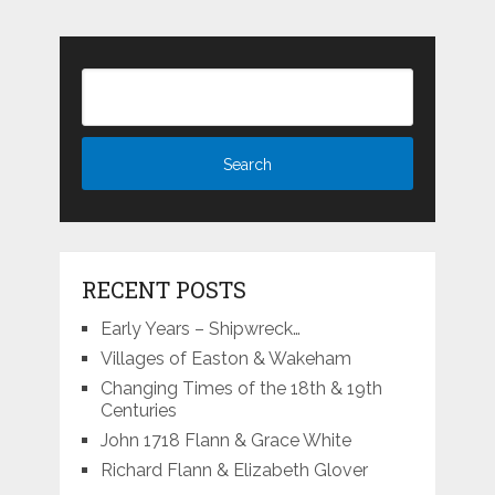
RECENT POSTS
Early Years – Shipwreck…
Villages of Easton & Wakeham
Changing Times of the 18th & 19th
Centuries
John 1718 Flann & Grace White
Richard Flann & Elizabeth Glover