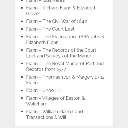
Flann – Quit Rents
Flann – Richard Flann & Elizabeth
Glover
Flann – The Civil War of 1642
Flann – The Court Leet
Flann – The Flanns from 1660 John &
Elizabeth Flann
Flann – The Records of the Court
Leet and Surveys of the Manor
Flann – The Royal Manor of Portland
Records from 1577
Flann – Thomas 1714 & Margery 1732
Flann
Flann – UnderHill
Flann – Villages of Easton &
Wakeham
Flann – William Flann Land
Transactions & Will