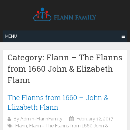
Skip
to
content
MENU
Category:
Flann – The Flanns
from 1660 John & Elizabeth
Flann
The Flanns from 1660 – John &
Elizabeth Flann
By
Admin-FlannFamily
February 12, 2017
Flann
,
Flann - The Flanns from 1660 John &