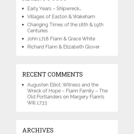
Early Years – Shipwreck…
Villages of Easton & Wakeham
Changing Times of the 18th & 19th
Centuries
John 1718 Flann & Grace White
Richard Flann & Elizabeth Glover
RECENT COMMENTS
Augusten Elliot, Witness and the
Wreck of Hope – Flann Family – The
Old Portlanders
on
Margery Flann’s
Will 1733
ARCHIVES