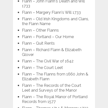
Flann – John Flann's Death and Will
1733
Flann – Margery Flann's Will 1733
Flann – Old Irish Kingdoms and Clans,
the Flann Name
Flann – Other Flanns
Flann – Portland – Our Home
Flann – Quit Rents
Flann – Richard Flann & Elizabeth
Glover
Flann – The Civil War of 1642
Flann – The Court Leet
Flann – The Flanns from 1660 John &
Elizabeth Flann
Flann – The Records of the Court
Leet and Surveys of the Manor
Flann – The Royal Manor of Portland
Records from 1577