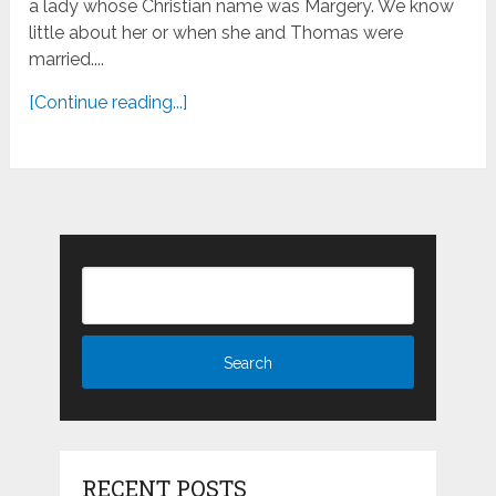
a lady whose Christian name was Margery. We know
little about her or when she and Thomas were
married....
[Continue reading...]
RECENT POSTS