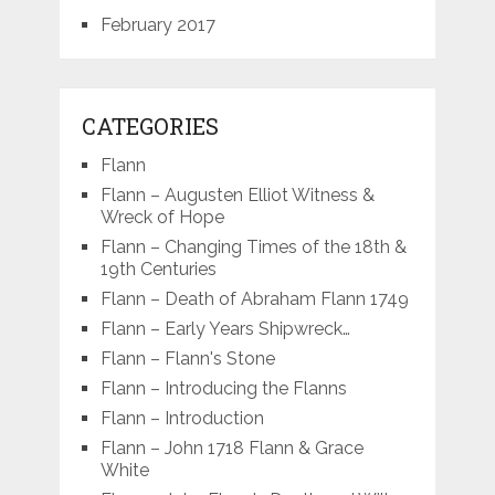
February 2017
CATEGORIES
Flann
Flann – Augusten Elliot Witness &
Wreck of Hope
Flann – Changing Times of the 18th &
19th Centuries
Flann – Death of Abraham Flann 1749
Flann – Early Years Shipwreck…
Flann – Flann's Stone
Flann – Introducing the Flanns
Flann – Introduction
Flann – John 1718 Flann & Grace
White