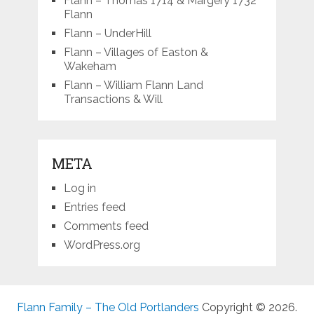
Flann – Thomas 1714 & Margery 1732
Flann
Flann – UnderHill
Flann – Villages of Easton &
Wakeham
Flann – William Flann Land
Transactions & Will
META
Log in
Entries feed
Comments feed
WordPress.org
Flann Family – The Old Portlanders
Copyright © 2026.