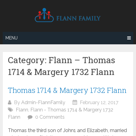
Skip
to
content
MENU
Category:
Flann – Thomas
1714 & Margery 1732 Flann
Thomas 1714 & Margery 1732 Flann
By
Admin-FlannFamily
February 12, 2017
Flann
,
Flann - Thomas 1714 & Margery 1732
Flann
0 Comments
Thomas the third son of John1 and Elizabeth, married