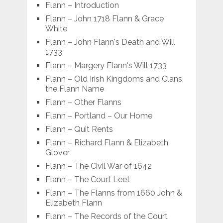
Flann – Introduction
Flann – John 1718 Flann & Grace
White
Flann – John Flann's Death and Will
1733
Flann – Margery Flann's Will 1733
Flann – Old Irish Kingdoms and Clans,
the Flann Name
Flann – Other Flanns
Flann – Portland – Our Home
Flann – Quit Rents
Flann – Richard Flann & Elizabeth
Glover
Flann – The Civil War of 1642
Flann – The Court Leet
Flann – The Flanns from 1660 John &
Elizabeth Flann
Flann – The Records of the Court