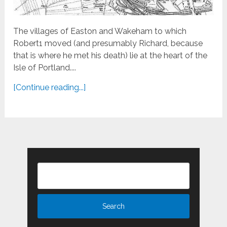
The villages of Easton and Wakeham to which
Robert1 moved (and presumably Richard, because
that is where he met his death) lie at the heart of the
Isle of Portland....
[Continue reading...]