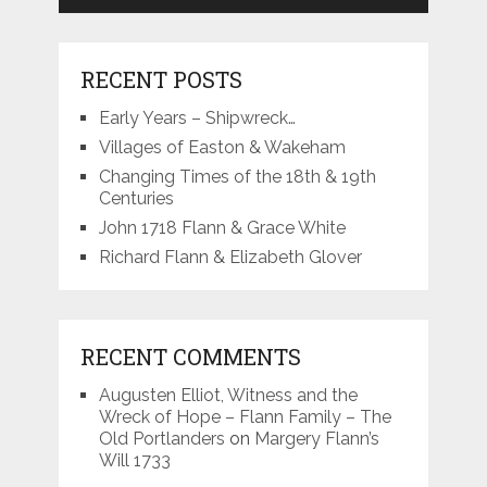
RECENT POSTS
Early Years – Shipwreck…
Villages of Easton & Wakeham
Changing Times of the 18th & 19th
Centuries
John 1718 Flann & Grace White
Richard Flann & Elizabeth Glover
RECENT COMMENTS
Augusten Elliot, Witness and the
Wreck of Hope – Flann Family – The
Old Portlanders
on
Margery Flann’s
Will 1733