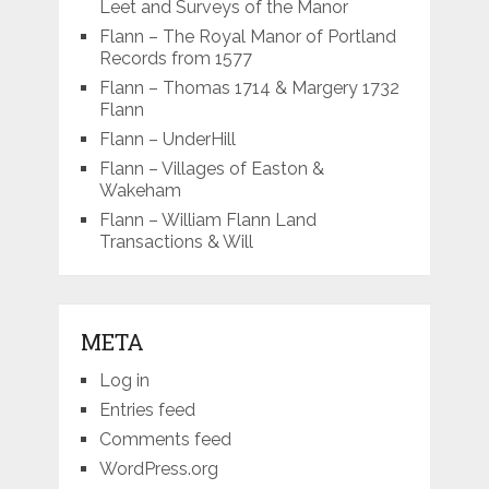
Leet and Surveys of the Manor
Flann – The Royal Manor of Portland
Records from 1577
Flann – Thomas 1714 & Margery 1732
Flann
Flann – UnderHill
Flann – Villages of Easton &
Wakeham
Flann – William Flann Land
Transactions & Will
META
Log in
Entries feed
Comments feed
WordPress.org