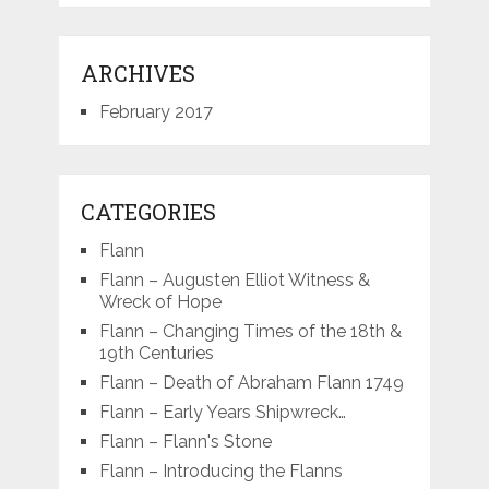
ARCHIVES
February 2017
CATEGORIES
Flann
Flann – Augusten Elliot Witness &
Wreck of Hope
Flann – Changing Times of the 18th &
19th Centuries
Flann – Death of Abraham Flann 1749
Flann – Early Years Shipwreck…
Flann – Flann's Stone
Flann – Introducing the Flanns