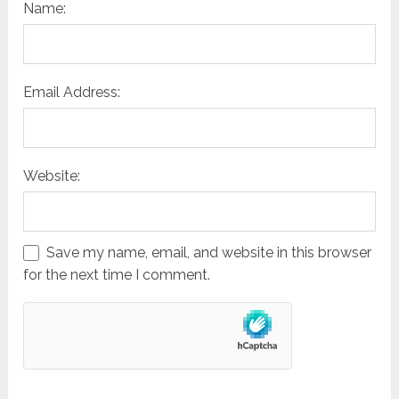
Name:
Email Address:
Website:
Save my name, email, and website in this browser
for the next time I comment.