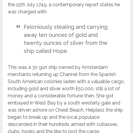
the 15th July 1749, a contemporary report states he
was charged with:
Feloniously stealing and carrying
away ten ounces of gold and
twenty ounces of silver from the
ship called Hope.
This was a 30 gun ship owned by Amsterdam
merchants returning up Channel from the Spanish
South American colonies laden with a valuable cargo,
including gold and silver worth £50,000, still a lot of
money and a considerable fortune then. She got
embayed in West Bay by a south westerly gale and
was driven ashore on Chesil Beach. Helpless the ship
began to break up and the local populace
descended in their hundreds armed with cutlasses,
clubs, hooks and the like to loot the cargo,