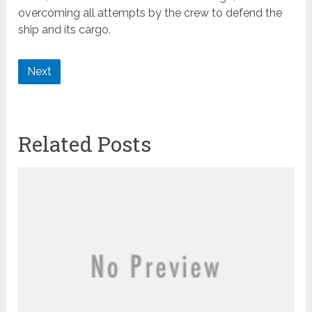
overcoming all attempts by the crew to defend the
ship and its cargo.
Next
Related Posts