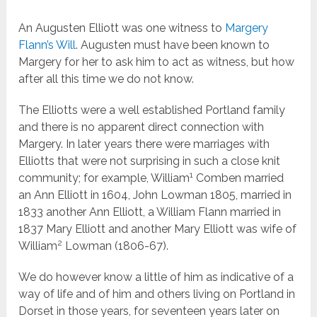
An Augusten Elliott was one witness to
Margery
Flann’s Will
. Augusten must have been known to
Margery for her to ask him to act as witness, but how
after all this time we do not know.
The Elliotts were a well established Portland family
and there is no apparent direct connection with
Margery. In later years there were marriages with
Elliotts that were not surprising in such a close knit
1
community; for example, William
Comben married
an Ann Elliott in 1604, John Lowman 1805, married in
1833 another Ann Elliott, a William Flann married in
1837 Mary Elliott and another Mary Elliott was wife of
2
William
Lowman (1806-67).
We do however know a little of him as indicative of a
way of life and of him and others living on Portland in
Dorset in those years, for seventeen years later on