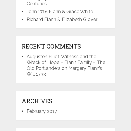
Centuries
John 1718 Flann & Grace White
Richard Flann & Elizabeth Glover
RECENT COMMENTS
Augusten Elliot, Witness and the
Wreck of Hope – Flann Family – The
Old Portlanders
on
Margery Flann’s
Will 1733
ARCHIVES
February 2017