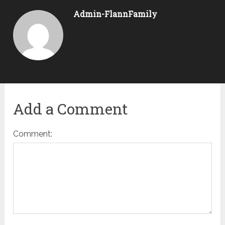
Admin-FlannFamily
Add a Comment
Comment: