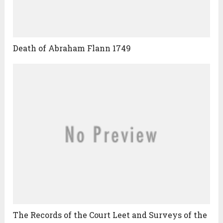
Death of Abraham Flann 1749
The Records of the Court Leet and Surveys of the