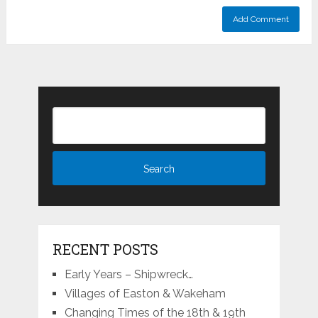
RECENT POSTS
Early Years – Shipwreck…
Villages of Easton & Wakeham
Changing Times of the 18th & 19th