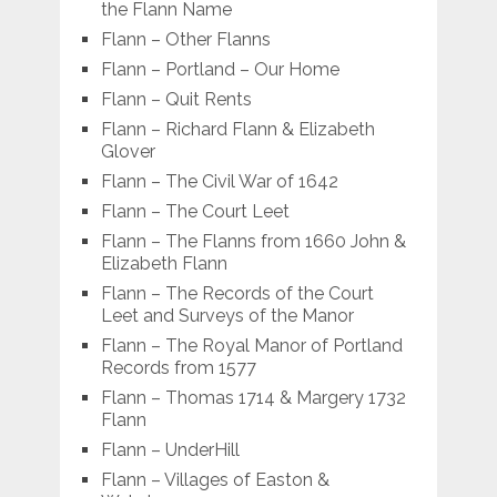
the Flann Name
Flann – Other Flanns
Flann – Portland – Our Home
Flann – Quit Rents
Flann – Richard Flann & Elizabeth
Glover
Flann – The Civil War of 1642
Flann – The Court Leet
Flann – The Flanns from 1660 John &
Elizabeth Flann
Flann – The Records of the Court
Leet and Surveys of the Manor
Flann – The Royal Manor of Portland
Records from 1577
Flann – Thomas 1714 & Margery 1732
Flann
Flann – UnderHill
Flann – Villages of Easton &