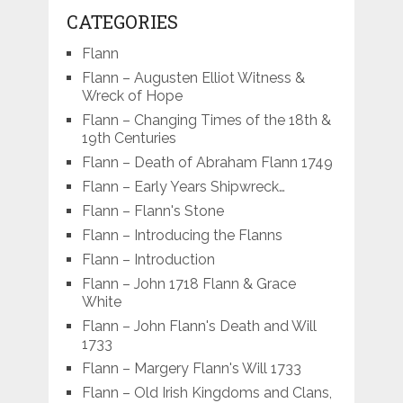
CATEGORIES
Flann
Flann – Augusten Elliot Witness &
Wreck of Hope
Flann – Changing Times of the 18th &
19th Centuries
Flann – Death of Abraham Flann 1749
Flann – Early Years Shipwreck…
Flann – Flann's Stone
Flann – Introducing the Flanns
Flann – Introduction
Flann – John 1718 Flann & Grace
White
Flann – John Flann's Death and Will
1733
Flann – Margery Flann's Will 1733
Flann – Old Irish Kingdoms and Clans,