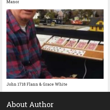
Manor
John 1718 Flann & Grace White
About Author