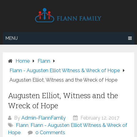
Skip
to
content
MENU
Home
Flann
Flann - Augusten Elliot Witness & Wreck of Hope
Augusten Elliot, Witness and the Wreck of Hope
Augusten Elliot, Witness and the
Wreck of Hope
By
Admin-FlannFamily
February 12, 2017
Flann
,
Flann - Augusten Elliot Witness & Wreck of
Hope
0 Comments