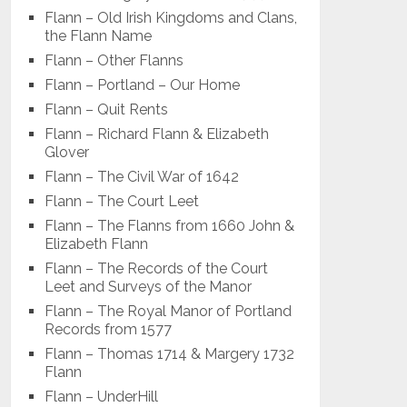
Flann – Old Irish Kingdoms and Clans,
the Flann Name
Flann – Other Flanns
Flann – Portland – Our Home
Flann – Quit Rents
Flann – Richard Flann & Elizabeth
Glover
Flann – The Civil War of 1642
Flann – The Court Leet
Flann – The Flanns from 1660 John &
Elizabeth Flann
Flann – The Records of the Court
Leet and Surveys of the Manor
Flann – The Royal Manor of Portland
Records from 1577
Flann – Thomas 1714 & Margery 1732
Flann
Flann – UnderHill