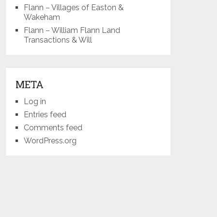
Flann – Villages of Easton &
Wakeham
Flann – William Flann Land
Transactions & Will
META
Log in
Entries feed
Comments feed
WordPress.org