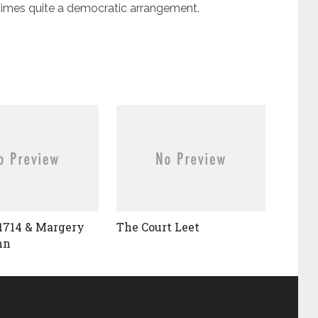
 times quite a democratic arrangement.
1714 & Margery
The Court Leet
nn