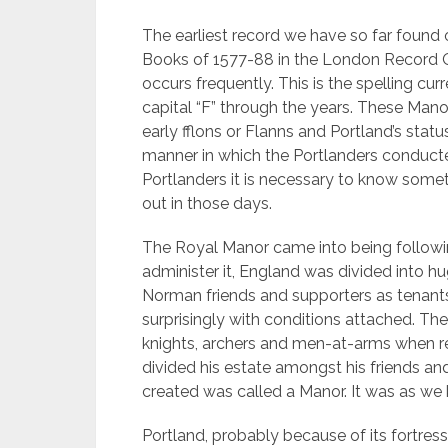
The earliest record we have so far found o
Books of 1577-88 in the London Record Off
occurs frequently. This is the spelling cur
capital “F” through the years.
These Manor
early fflons or Flanns and Portland’s stat
manner in which the Portlanders conducted 
Portlanders it is necessary to know some
out in those days.
The Royal Manor came into being follow
administer it, England was divided into h
Norman friends and supporters as tenants 
surprisingly with conditions attached. Th
knights, archers and men-at-arms when re
divided his estate amongst his friends an
created was called a Manor. It was as we 
Portland, probably because of its fortress