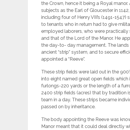
the Crown, hence it being a Royal manor. 
subjects as the Earl of Gloucester in 1142
including four of Henry VIII’s (1491-1547)
to tenants who in return had to give milita
employed laborers, who were practically s
and that of the Lord of the Manor. He app
the day-to- day management. The lands 
ancient “strip” system, and to secure eff
appointed a “Reeve”.
These strip fields were laid out in the 9
into eight named great open fields which in
furlongs-220 yards or the length of a fur
2400 strip fields (acres) that by traditio
team in a day. These strips became indivi
passed on by inheritance.
The body appointing the Reeve was known
Manor meant that it could deal directly 