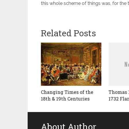
this whole scheme of things was, for the
Related Posts
Changing Times of the
Thomas 
18th & 19th Centuries
1732 Fla
About Author