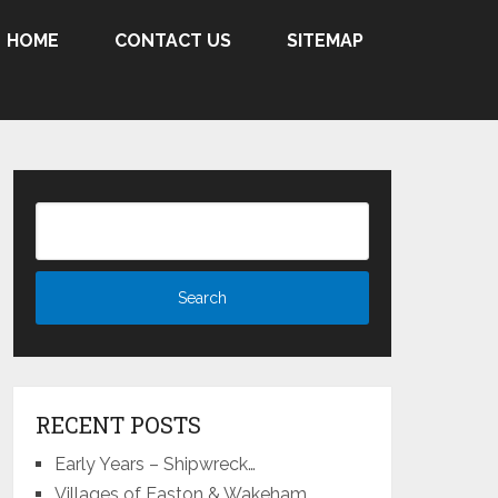
HOME
CONTACT US
SITEMAP
RECENT POSTS
Early Years – Shipwreck…
Villages of Easton & Wakeham