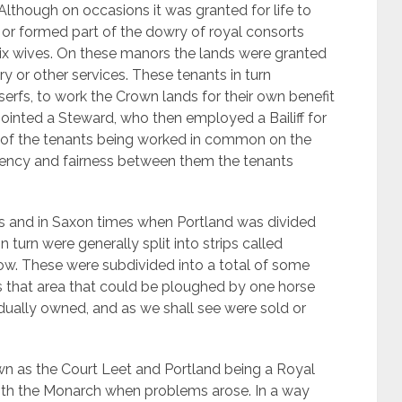
Although on occasions it was granted for life to
, or formed part of the dowry of royal consorts
 six wives. On these manors the lands were granted
ry or other services. These tenants in turn
erfs, to work the Crown lands for their own benefit
ointed a Steward, who then employed a Bailiff for
of the tenants being worked in common on the
iciency and fairness between them the tenants
00’s and in Saxon times when Portland was divided
 turn were generally split into strips called
row. These were subdivided into a total of some
n is that area that could be ploughed by one horse
dually owned, and as we shall see were sold or
 as the Court Leet and Portland being a Royal
with the Monarch when problems arose. In a way