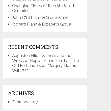
Changing Times of the 18th & 19th
Centuries
John 1718 Flann & Grace White
Richard Flann & Elizabeth Glover
RECENT COMMENTS
Augusten Elliot, Witness and the
Wreck of Hope – Flann Family – The
Old Portlanders
on
Margery Flann’s
Will 1733
ARCHIVES
February 2017