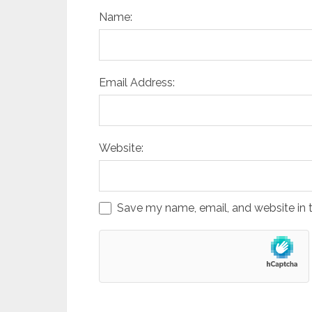
Name:
Email Address:
Website:
Save my name, email, and website in t