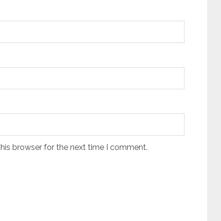
his browser for the next time I comment.