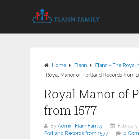
Skip
to
content
Home
Flann
Flann - The Royal 
Royal Manor of Portland Records from 
Royal Manor of P
from 1577
By
Admin-FlannFamily
February 
Portland Records from 1577
0 Com