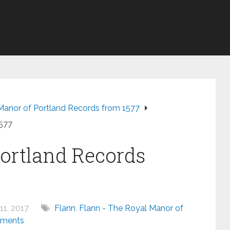
Manor of Portland Records from 1577
1577
ortland Records
11, 2017
Flann
,
Flann - The Royal Manor of
ments