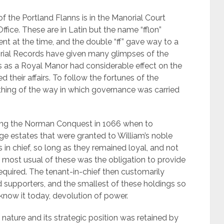
f the Portland Flanns is in the Manorial Court
ice. These are in Latin but the name “fflon”
rent at the time, and the double “ff” gave way to a
ial Records have given many glimpses of the
us as a Royal Manor had considerable effect on the
their affairs. To follow the fortunes of the
thing of the way in which governance was carried
ing the Norman Conquest in 1066 when to
uge estates that were granted to William’s noble
in chief, so long as they remained loyal, and not
e most usual of these was the obligation to provide
quired. The tenant-in-chief then customarily
d supporters, and the smallest of these holdings so
know it today, devolution of power.
 nature and its strategic position was retained by