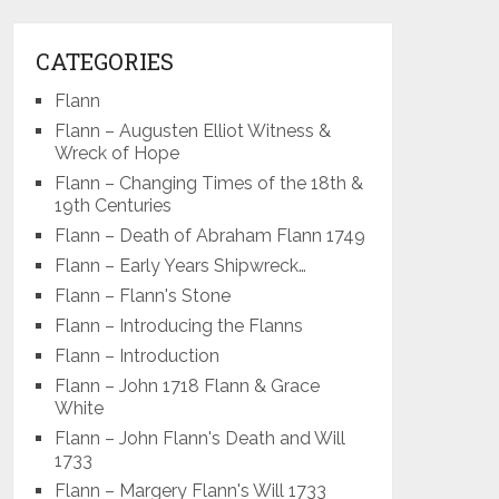
CATEGORIES
Flann
Flann – Augusten Elliot Witness &
Wreck of Hope
Flann – Changing Times of the 18th &
19th Centuries
Flann – Death of Abraham Flann 1749
Flann – Early Years Shipwreck…
Flann – Flann's Stone
Flann – Introducing the Flanns
Flann – Introduction
Flann – John 1718 Flann & Grace
White
Flann – John Flann's Death and Will
1733
Flann – Margery Flann's Will 1733