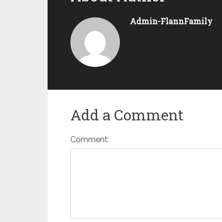
Admin-FlannFamily
Add a Comment
Comment: